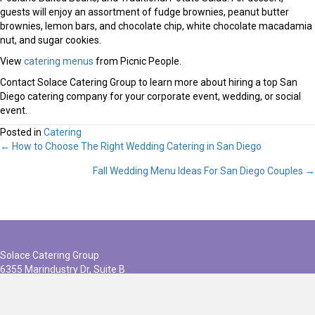
guests will enjoy an assortment of fudge brownies, peanut butter
brownies, lemon bars, and chocolate chip, white chocolate macadamia
nut, and sugar cookies.
View
catering menus
from Picnic People.
Contact Solace Catering Group to learn more about hiring a top San
Diego catering company for your corporate event, wedding, or social
event.
Posted in
Catering
← How to Choose The Right Wedding Catering in San Diego
Posts
Fall Wedding Menu Ideas For San Diego Couples →
navigation
Solace Catering Group
6355 Marindustry Dr, Suite B
San Diego, CA 92121
(858) 586-1717
info@solacecateringgroup.com