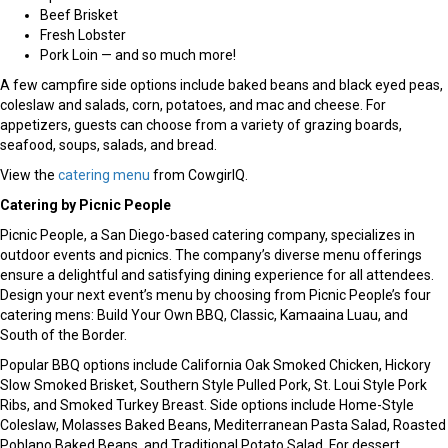
Beef Brisket
Fresh Lobster
Pork Loin — and so much more!
A few campfire side options include baked beans and black eyed peas,
coleslaw and salads, corn, potatoes, and mac and cheese. For
appetizers, guests can choose from a variety of grazing boards,
seafood, soups, salads, and bread.
View the
catering menu
from CowgirlQ.
Catering by Picnic People
Picnic People, a San Diego-based catering company, specializes in
outdoor events and picnics. The company’s diverse menu offerings
ensure a delightful and satisfying dining experience for all attendees.
Design your next event’s menu by choosing from Picnic People’s four
catering mens: Build Your Own BBQ, Classic, Kamaaina Luau, and
South of the Border.
Popular BBQ options include California Oak Smoked Chicken, Hickory
Slow Smoked Brisket, Southern Style Pulled Pork, St. Loui Style Pork
Ribs, and Smoked Turkey Breast. Side options include Home-Style
Coleslaw, Molasses Baked Beans, Mediterranean Pasta Salad, Roasted
Poblano Baked Beans, and Traditional Potato Salad. For dessert,