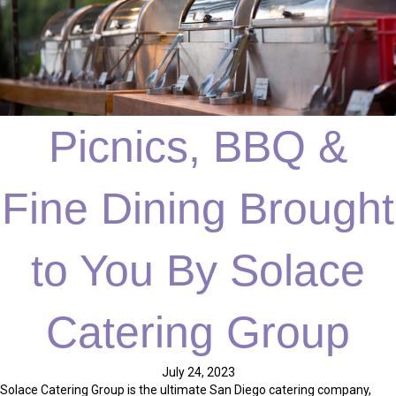
Picnics, BBQ &
Fine Dining Brought
to You By Solace
Catering Group
July 24, 2023
Solace Catering Group is the ultimate San Diego catering company,