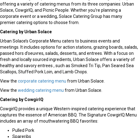
offering a variety of catering menus from its three companies: Urban
Solace, CowgirlQ, and Picnic People. Whether you’re planning a
corporate event or a wedding, Solace Catering Group has many
premier catering options to choose from.
Catering by Urban Solace
Urban Solace’s Corporate Menu caters to business events and
meetings. It includes options for action stations, grazing boards, salads,
passed hors d’oeuvres, salads, desserts, and entrees. With a focus on
fresh and locally sourced ingredients, Urban Solace offers a variety of
healthy and savory entrees , such as Smoked Tri Tip, Pan Seared Sea
Scallops, Stuffed Pork Loin, and Lamb Chops.
View the
corporate catering menu
from Urban Solace.
View the
wedding catering menu
from Urban Solace.
Catering by CowgirlQ
CowgirlQ provides a unique Western-inspired catering experience that
captures the essence of American BBQ. The Signature CowgirlQ Menu
includes an array of mouthwatering BBQ favorites:
Pulled Pork
Spareribs